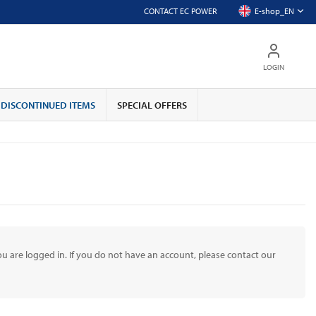
CONTACT EC POWER
E-shop_EN
LOGIN
DISCONTINUED ITEMS
SPECIAL OFFERS
u are logged in. If you do not have an account, please contact our