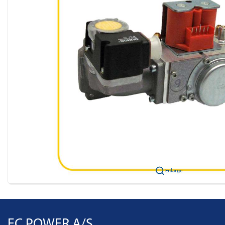
Enlarge
EC POWER A/S