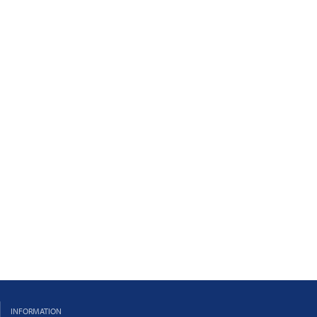
INFORMATION