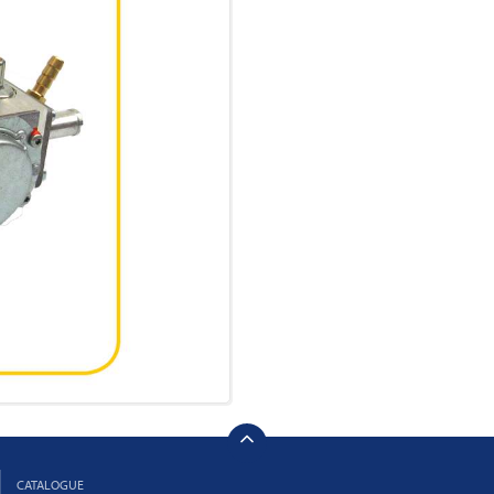
CATALOGUE