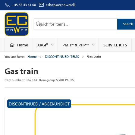
+45 87 43 41 00
eshop@ecpower.dk
Search
Home
XRGI®
PMH™ & PHP™
SERVICE KITS
Gas train
You are here:
Home
DISCONTINUED ITEMS
Gas train
Item number:
13G2534
| Item group:
SPARE PARTS
DISCONTINUED / ABGEKÜNDIGT