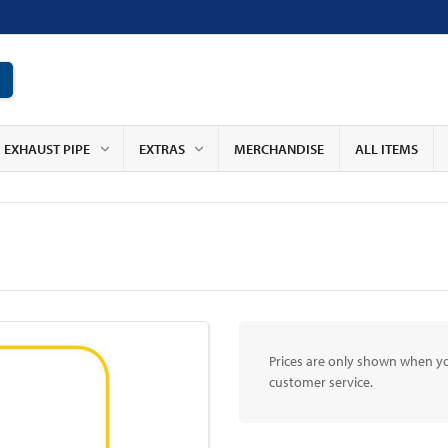
EXHAUST PIPE
EXTRAS
MERCHANDISE
ALL ITEMS
Prices are only shown when yo
customer service.